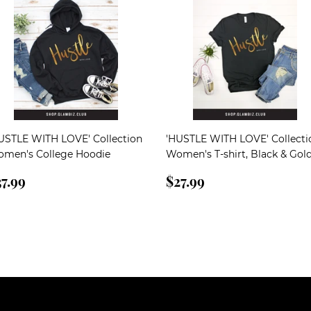
USTLE WITH LOVE' Collection
'HUSTLE WITH LOVE' Collecti
men's College Hoodie
Women's T-shirt, Black & Gol
egular
$37.99
Regular
$27.99
7.99
$27.99
rice
price