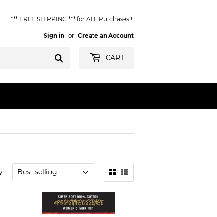
*** FREE SHIPPING *** for ALL Purchases!!!
Sign in
or
Create an Account
Search
CART
y