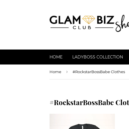
HOME
LADYBOSS COLLECTION
›
Home
#RockstarBossBabe Clothes
#RockstarBossBabe Clo