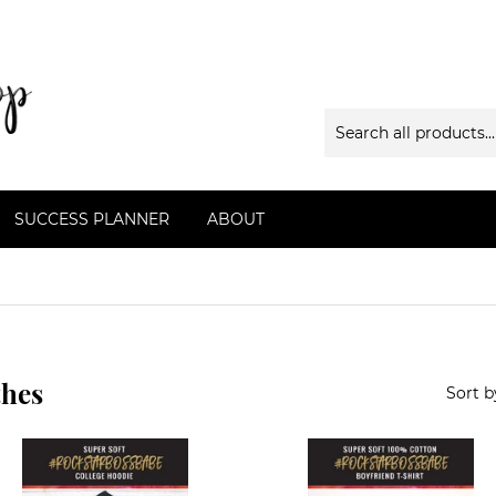
SUCCESS PLANNER
ABOUT
thes
Sort b