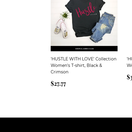
'HUSTLE WITH LOVE' Collection
'H
Women's T-shirt, Black &
Wo
Crimson
R
$3
Regular
$27.77
p
$27.77
price