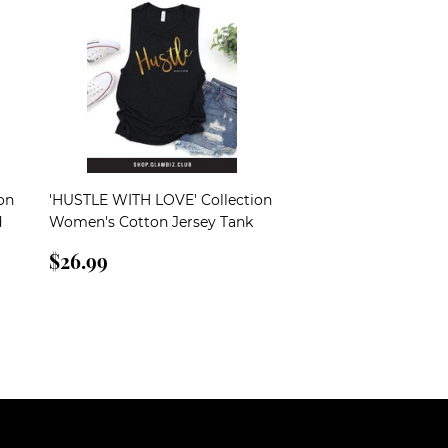
on
'HUSTLE WITH LOVE' Collection
d
Women's Cotton Jersey Tank
Regular
$26.99
$26.99
price