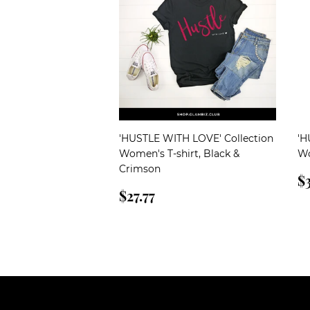
'HUSTLE WITH LOVE' Collection
'H
Women's T-shirt, Black &
Wo
Crimson
R
$3
Regular
$27.77
p
$27.77
price