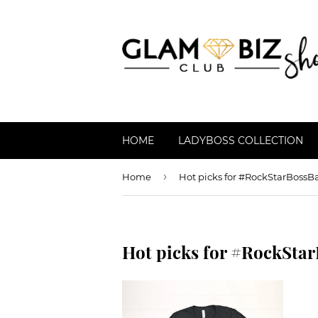
HOME
LADYBOSS COLLECTION
›
Home
Hot picks for #RockStarBossB
Hot picks for #RockSta