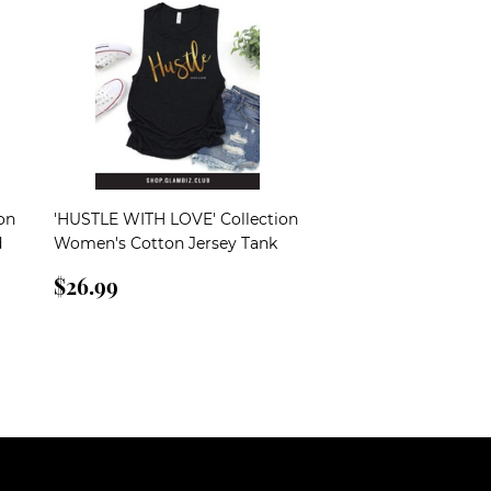
on
'HUSTLE WITH LOVE' Collection
d
Women's Cotton Jersey Tank
Regular
$26.99
$26.99
price