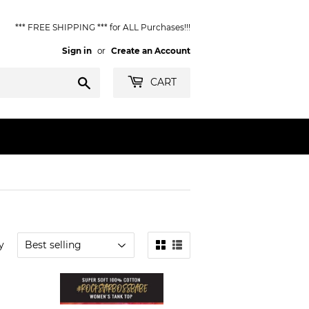
*** FREE SHIPPING *** for ALL Purchases!!!
Sign in
or
Create an Account
Search
CART
y