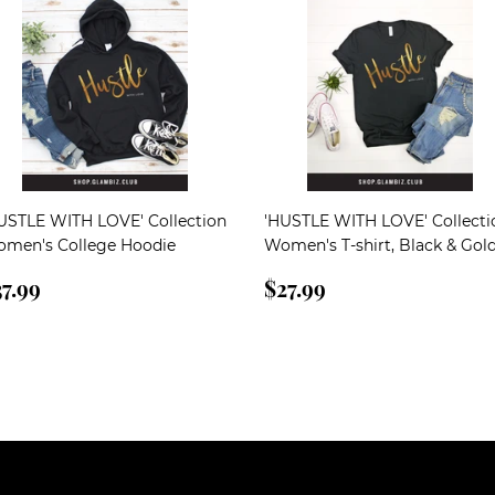
USTLE WITH LOVE' Collection
'HUSTLE WITH LOVE' Collecti
men's College Hoodie
Women's T-shirt, Black & Gol
egular
$37.99
Regular
$27.99
7.99
$27.99
rice
price