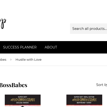
SUCCESS PLANNER
ABOUT
›
abes
Hustle with Love
rBossBabes
Sort b